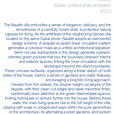
dubai, united arab emirates
2023
The Nautile villa embodies a sense of elegance, delicacy, and the
smoothness of a carefully honed shell, a protected natural
capsule for living. As the antithesis of the neighboring Geode villa
located on the same Dubai shore, Nautile adopts an extroverted
design scheme. A singular sculpted linear circulation pattern
generates a cohesive mass as a unified architectural signature.
Semi-circular subtractions in the design generate outward-
oriented green pockets that blur the boundary between interior
and exterior spaces, linking the inner circulation with the
landscape beyond the villa’s boundaries.
These concave surfaces, organized along a linear datum on both
sides of the house, harbor a series of gardens and water features,
encouraging a biophilic living approach.
Viewed from the outside, the double-height curvatures of the
façade, with their clean-cut edges and sleek travertine finish,
subliminally draw attention to the green intermediate spaces,
inviting individuals to venture further into the house. Behind these
walls, the main living spaces rise to the full height of the villa,
playing with scale in unexpected ways within the pure geometries
of the architecture, its alternating pocket gardens, and sunken