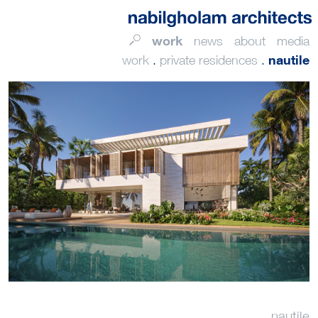
work
news
about
media
nautile
work
.
private residences
.
nautile